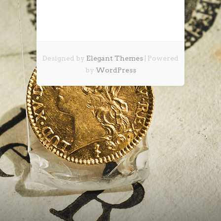
Designed by
Elegant Themes
| Powered
by
WordPress