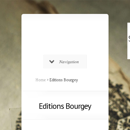
Navigation
Home
»
Editions Bourgey
Editions Bourgey